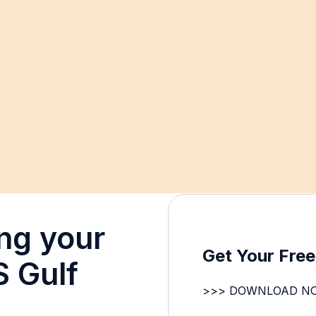
ng your
Get Your Fre
S Gulf
>>> DOWNLOAD N