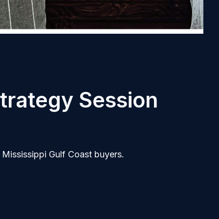
trategy Session
 Mississippi Gulf Coast buyers.