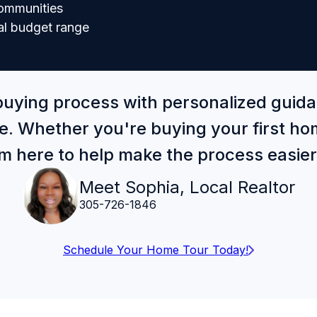
communities
al budget range
buying process with personalized guid
e. Whether you're buying your first hom
'm here to help make the process easie
Meet Sophia, Local Realtor
305-726-1846
Schedule Your Home Tour Today!