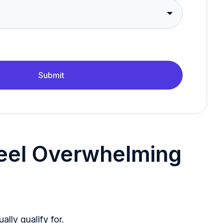
Submit
Feel Overwhelming
lly qualify for.