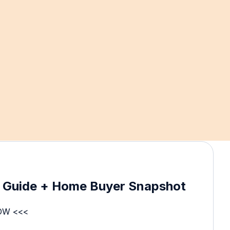
e Guide + Home Buyer Snapshot
OW <<<