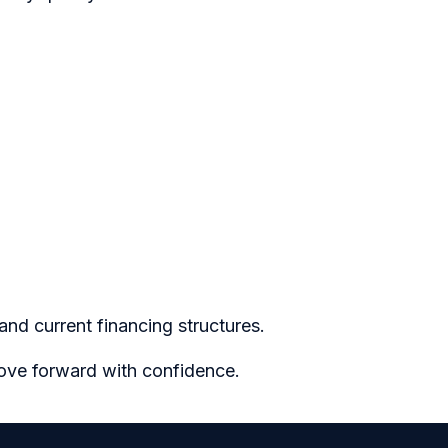
nd current financing structures.
move forward with confidence.