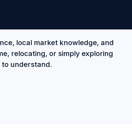
ance, local market knowledge, and
e, relocating, or simply exploring
r to understand.