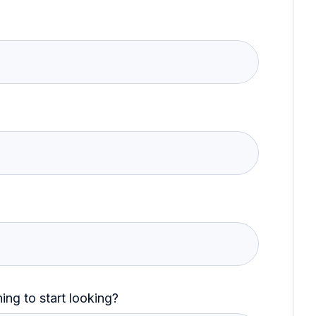
ng to start looking?