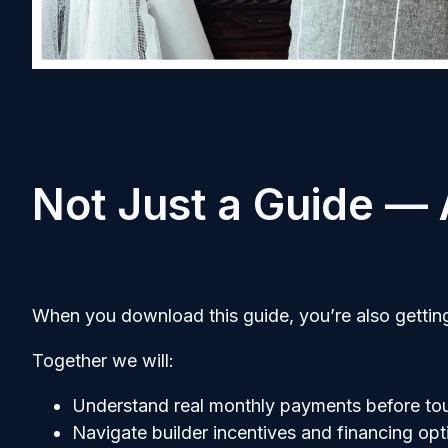
Not Just a Guide —
When you download this guide, you’re also getting
Together we will:
Understand real monthly payments before to
Navigate builder incentives and financing opt