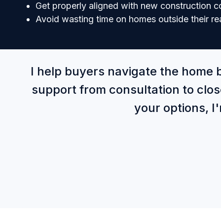
Get properly aligned with new construction 
Avoid wasting time on homes outside their re
I help buyers navigate the home 
support from consultation to clos
your options, I