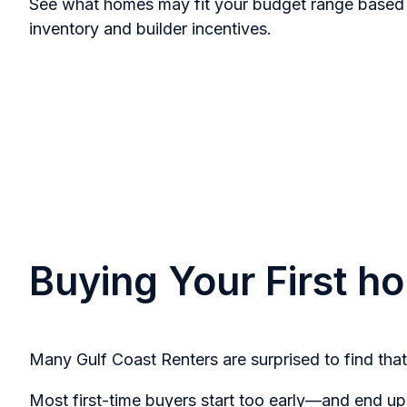
See what homes may fit your budget range based 
inventory and builder incentives.
Buying Your First 
Many Gulf Coast Renters are surprised to find that
Most first-time buyers start too early—and end up