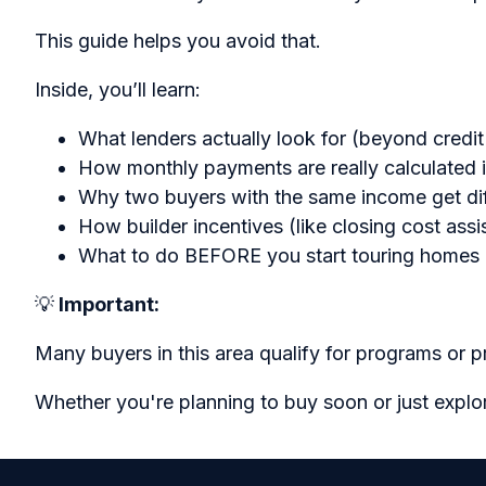
This guide helps you avoid that.
Inside, you’ll learn:
What lenders actually look for (beyond credit
How monthly payments are really calculated 
Why two buyers with the same income get dif
How builder incentives (like closing cost ass
What to do BEFORE you start touring homes
💡
Important:
Many buyers in this area qualify for programs or 
Whether you're planning to buy soon or just explo