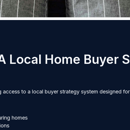
 A Local Home Buyer S
 access to a local buyer strategy system designed for
uring homes
ions