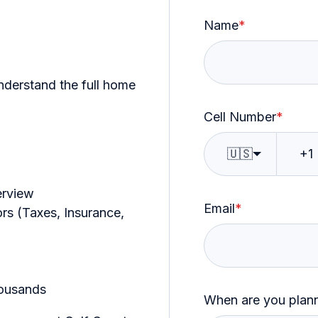
Name
*
nderstand the full home
Cell Number
*
🇺🇸
erview
Email
*
s (Taxes, Insurance,
ousands
When are you planni