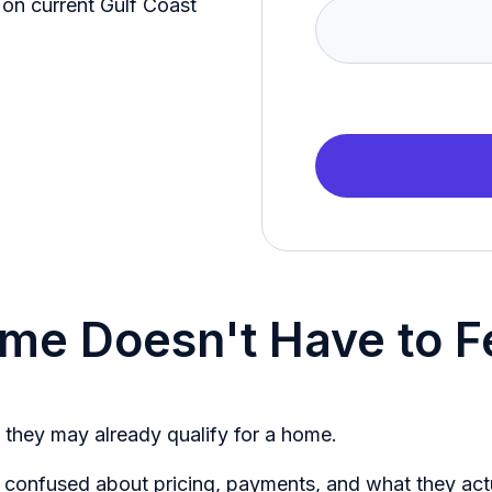
on current Gulf Coast
home Doesn't Have to 
 they may already qualify for a home.
 confused about pricing, payments, and what they actua