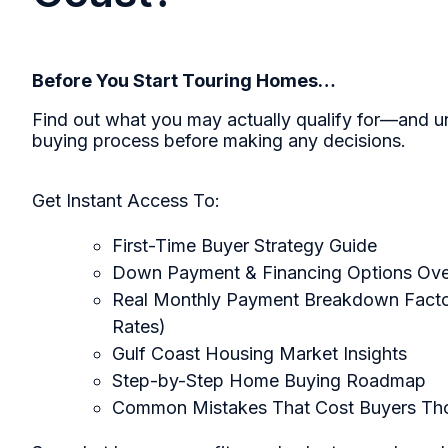
Before You Start Touring Homes…
Find out what you may actually qualify for—and u
buying process before making any decisions.
Get Instant Access To:
First-Time Buyer Strategy Guide
Down Payment & Financing Options Ov
Real Monthly Payment Breakdown Factor
Rates)
Gulf Coast Housing Market Insights
Step-by-Step Home Buying Roadmap
Common Mistakes That Cost Buyers Th