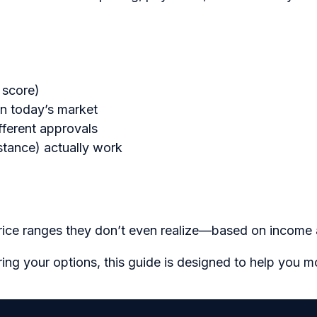
 score)
in today’s market
ferent approvals
istance) actually work
price ranges they don’t even realize—based on income a
ring your options, this guide is designed to help you 