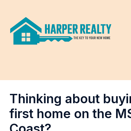
Thinking about buyi
first home on the M
Coast?